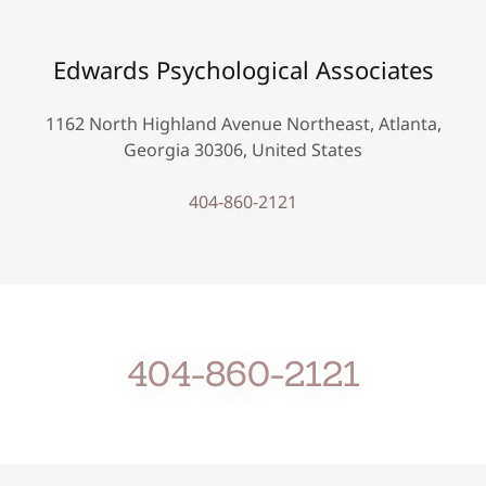
Edwards Psychological Associates
1162 North Highland Avenue Northeast, Atlanta,
Georgia 30306, United States
404-860-2121
404-860-2121