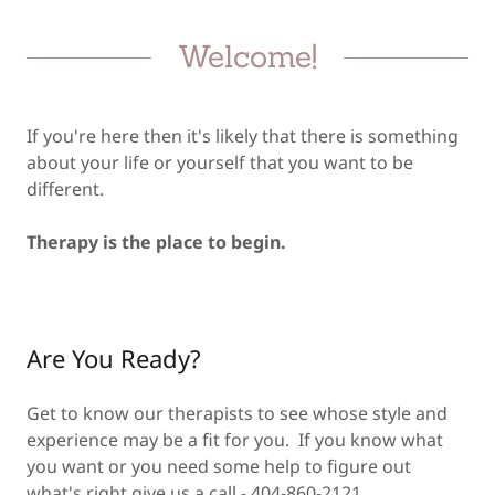
Welcome!
If you're here then it's likely that there is something
about your life or yourself that you want to be
different.
Therapy is the place to begin.
Are You Ready?
Get to know our therapists to see whose style and
experience may be a fit for you. If you know what
you want or you need some help to figure out
what's right give us a call - 404-860-2121.