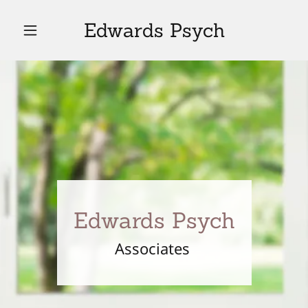
Edwards Psych
Edwards Psych
Associates