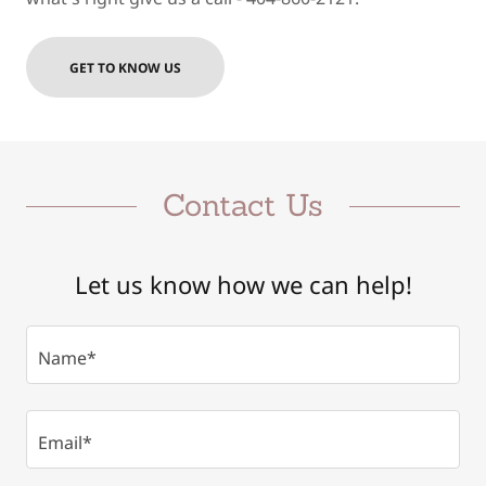
GET TO KNOW US
Contact Us
Let us know how we can help!
Name*
Email*