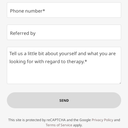
Phone number*
Referred by
SEND
This site is protected by reCAPTCHA and the Google
Privacy Policy
and
Terms of Service
apply.