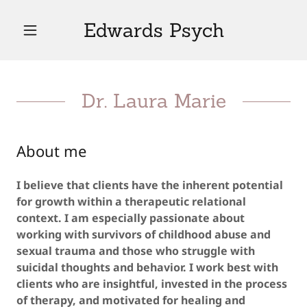
Edwards Psych
Dr. Laura Marie
About me
I believe that clients have the inherent potential
for growth within a therapeutic relational
context. I am especially passionate about
working with survivors of childhood abuse and
sexual trauma and those who struggle with
suicidal thoughts and behavior. I work best with
clients who are insightful, invested in the process
of therapy, and motivated for healing and