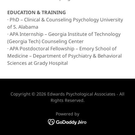
EDUCATION & TRAINING
· PhD – Clinical & Counseling Psychology University
of S. Alabama
· APA Internship – Georgia Institute of Technology
(Georgia Tech) Counseling Center
· APA Postdoctoral Fellowship – Emory School of
Medicine – Department of Psychiatry & Behavioral
Sciences at Grady Hospital
Copyright © 2026 Edwards Psychological Associates - All
Rights Reserved.
Powered by