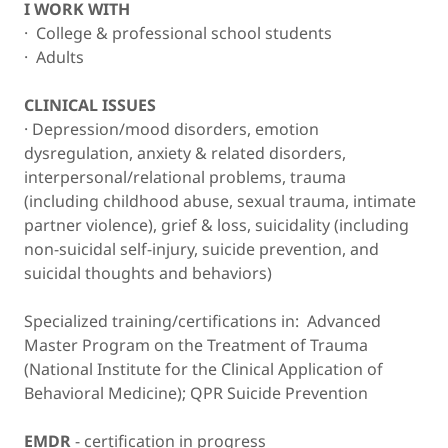
I WORK WITH
· College & professional school students
· Adults
CLINICAL ISSUES
· Depression/mood disorders, emotion
dysregulation, anxiety & related disorders,
interpersonal/relational problems, trauma
(including childhood abuse, sexual trauma, intimate
partner violence), grief & loss, suicidality (including
non-suicidal self-injury, suicide prevention, and
suicidal thoughts and behaviors)
Specialized training/certifications in: Advanced
Master Program on the Treatment of Trauma
(National Institute for the Clinical Application of
Behavioral Medicine); QPR Suicide Prevention
EMDR
- certification in progress