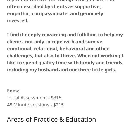
often described by clients as supportive,
empathic, compassionate, and genuinely
invested.
I find it deeply rewarding and fulfilling to help my
clients, not only to cope with and survive
emotional, relational, behavioral and other
challenges, but also to thrive. When not working I
like to spend quality time with family and friends,
including my husband and our three little girls.
Fees:
Initial Assessment - $315
45 Minute sessions - $215
Areas of Practice & Education