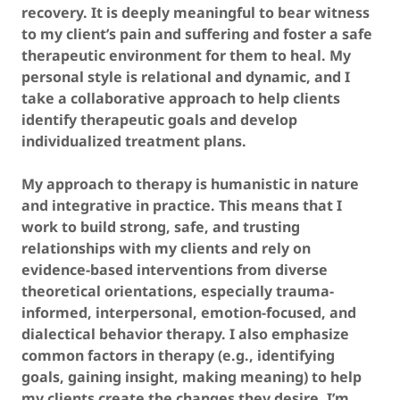
recovery. It is deeply meaningful to bear witness
to my client’s pain and suffering and foster a safe
therapeutic environment for them to heal. My
personal style is relational and dynamic, and I
take a collaborative approach to help clients
identify therapeutic goals and develop
individualized treatment plans.
My approach to therapy is humanistic in nature
and integrative in practice. This means that I
work to build strong, safe, and trusting
relationships with my clients and rely on
evidence-based interventions from diverse
theoretical orientations, especially trauma-
informed, interpersonal, emotion-focused, and
dialectical behavior therapy. I also emphasize
common factors in therapy (e.g., identifying
goals, gaining insight, making meaning) to help
my clients create the changes they desire. I’m